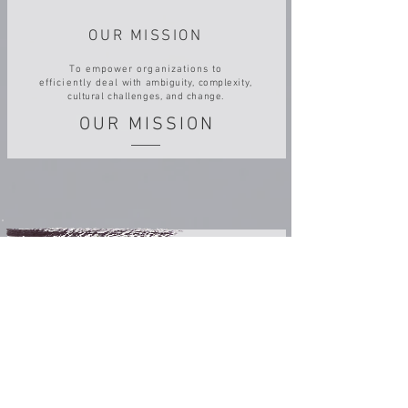
OUR MISSION
To empower organizations to
efficiently deal
with ambiguity, complexity,
cultural challenges, and change.
OUR MISSION
OUR WAY FORWARD
Consists of growing and evolving from a
successful start-up to an innovative
medium size research-based company.
OUR WAY FORWARD