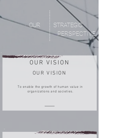
OUR
STRATEGIC
PERSPECTIVE
OUR VISION
OUR VISION
To enable the growth of human value in
organizations and societies.