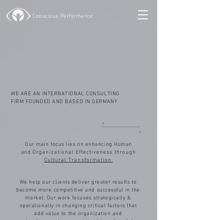
Conscious Performance
WE ARE AN INTERNATIONAL CONSULTING
FIRM FOUNDED AND BASED IN GERMANY
1
5
Our main focus lies on enhancing Human
and
Organizational
Effectiveness through
Cultural Transformation.
We help our clients deliver greater results to
become more competitive and successful in the
market. Our work focuses strategically &
operationally in changing critical factors that
add value to the organization and