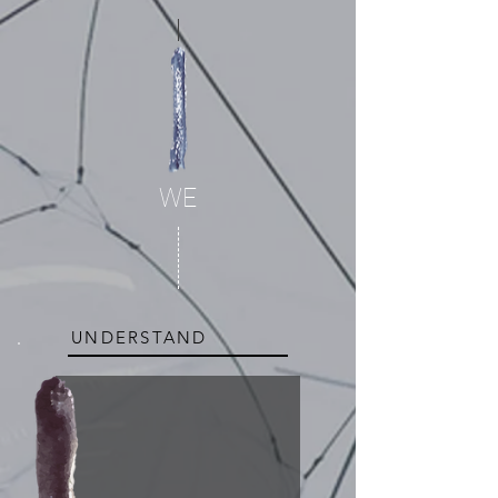
WE
UNDERSTAND