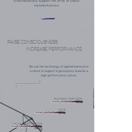
simultaneously support the drive of useful
transformations.
RAISE CONSCIOUSNESS,
INCREASE PERFORMANCE
We use the technology of applied behavioral
science to support organizations towards a
high-performance culture.
2
5
BUSINESS PARTNERS
TEAM
VALUE PROPOSITION
02