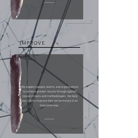
4
5
IMPROVE
We support people, teams, and organizations
to achieve greater results through applied
5
research tools and methodologies. We help
our clients improve their performance in an
innovative way.
5