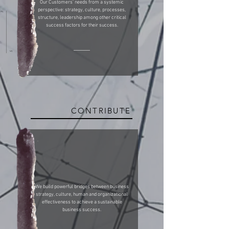
Our Customers’ needs from a systemic
perspective: strategy, culture, processes,
3
structure, leadership among other critical
success factors for their success.
5
CONTRIBUTE
We build powerful bridges between business
strategy, culture, human and organizational
effectiveness to achieve a sustainable
business success.