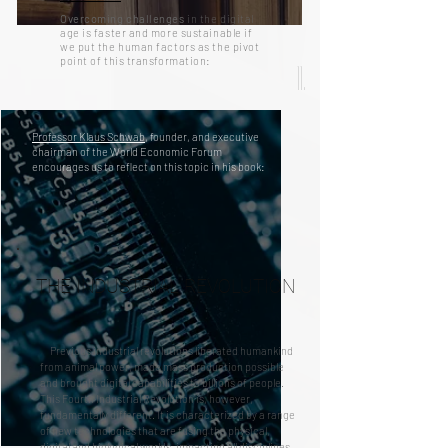
Overcoming challenges
in the digital
age
is
faster and more sustainable if
we put the human factors as the pivot
point of this transformation:
11.
Professor Klaus Schwab
, founder, and executive
chairman of the World Economic Forum
encourages us to reflect on this topic in his book:
THE INDUSTRIAL REVOLUTION
Previous industrial revolutions liberated humankind
from animal
power,
made mass production possible
and brought digital capabilities to billions of people.
This Fourth Industrial Revolution is, however,
fundamentally different. It is characterized by a range
of new technologies that are fusing the physical,
digital and biological worlds, impacting all disciplines,