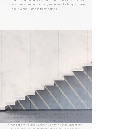
economies and industries, and even challenging ideas
about what it means to be human.
This business context
has brought new challenges for
people and organizations. It demands to build new human
and organizational capabilities to succeed in a
digitalized business environment. Helping people and
organizations to deal successfully with those challenges
chiefly with a positive mindset represent a key success