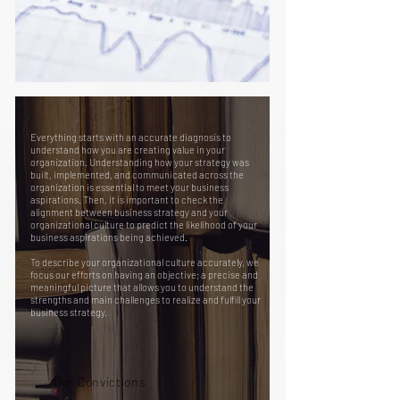
Everything starts with an accurate diagnosis to
understand how you are creating value in your
organization. Understanding how your strategy was
built, implemented, and communicated across the
organization is essential to meet your business
aspirations. Then, it is important to check the
alignment between business strategy and your
organizational culture to predict the likelihood of your
business aspirations being achieved.
To describe your organizational culture accurately, we
focus our efforts on having an objective; a precise and
meaningful picture that allows you to understand the
strengths and main challenges to realize and fulfill your
business strategy.
Our Convictions