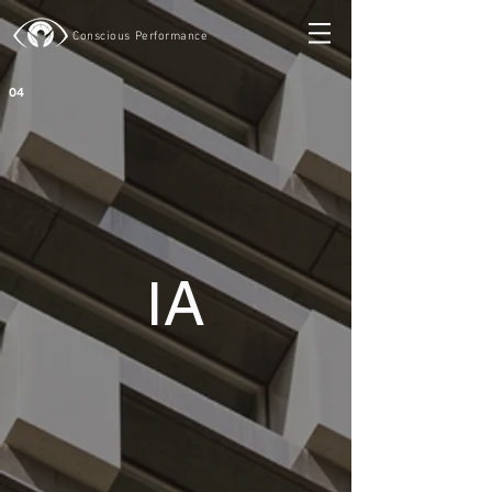
Conscious Performance
04
I
A