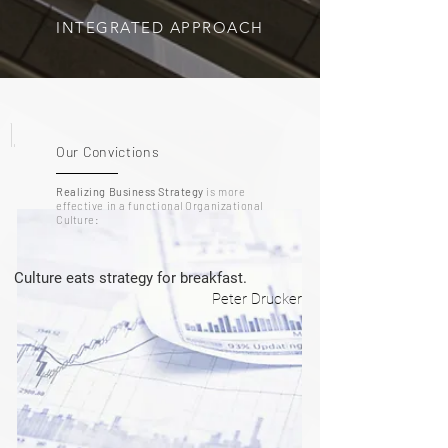
INTEGRATED APPROACH
1.
Our Convictions
Realizing Business Strategy
is more
effective in a functional Organizational
Culture:
Culture eats strategy for breakfast.
Peter Drucker