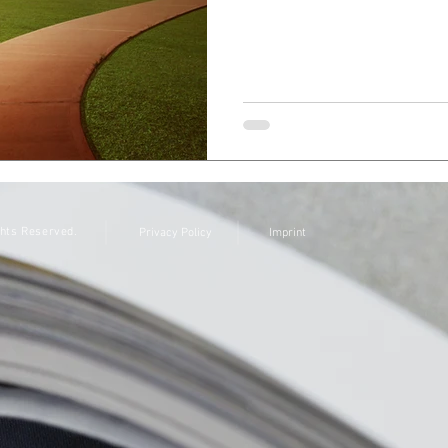
ghts Reserved.
Privacy Policy
Imprint