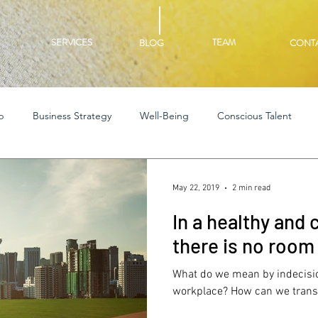
SERVICES
TEAM
BLOG
CONT
p
Business Strategy
Well-Being
Conscious Talent
May 22, 2019
2 min read
In a healthy and
there is no room 
What do we mean by indecisio
workplace? How can we transf