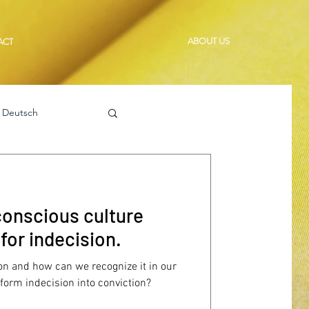
ABOUT US
ACT
Deutsch
 conscious culture
for indecision.
n and how can we recognize it in our
orm indecision into conviction?