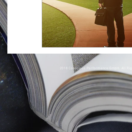
2018 Conscious Performance GmbH. All Ri