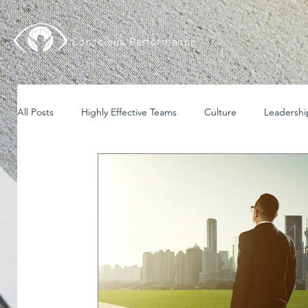
Conscious Performance
All Posts
Highly Effective Teams
Culture
Leadershi
English
Español